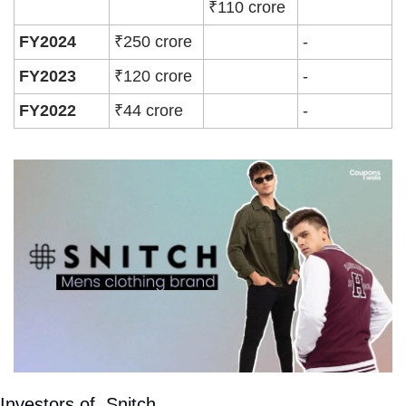
₹110 crore
FY2024
₹250 crore
-
FY2023
₹120 crore
-
FY2022
₹44 crore
-
Investors of  Snitch 