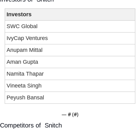
Investors
SWC Global
IvyCap Ventures
Anupam Mittal
Aman Gupta
Namita Thapar
Vineeta Singh
Peyush Bansal 
— #
 (#
)
Competitors of  Snitch 