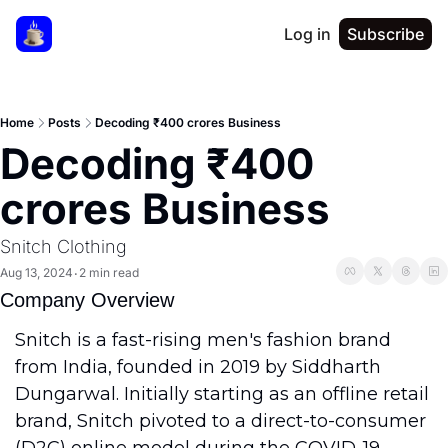
Log in
Subscribe
Home
Posts
Decoding ₹400 crores Business
Decoding ₹400 
crores Business
Snitch Clothing
Aug 13, 2024
2 min read
•
Company Overview
Snitch is a fast-rising men's fashion brand 
from India, founded in 2019 by Siddharth 
Dungarwal. Initially starting as an offline retail 
brand, Snitch pivoted to a direct-to-consumer 