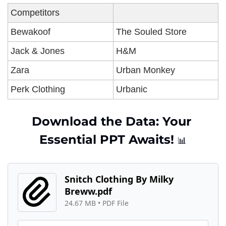
Competitors
Bewakoof
The Souled Store 
Jack & Jones
H&M 
Zara 
Urban Monkey
Perk Clothing 
Urbanic 
Download the Data: Your 
Essential PPT Awaits! 
📊
Snitch Clothing By Milky 
Breww.pdf
24.67 MB
 • 
PDF File