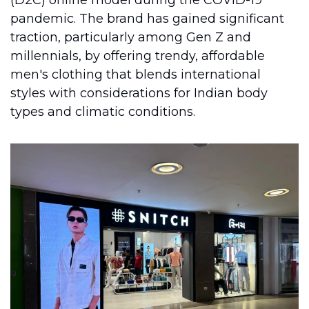
(D2C) online model during the COVID-19 
pandemic. The brand has gained significant 
traction, particularly among Gen Z and 
millennials, by offering trendy, affordable 
men's clothing that blends international 
styles with considerations for Indian body 
types and climatic conditions.