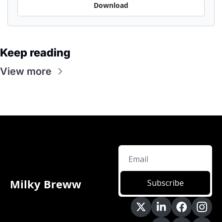
Download
Keep reading
View more
Milky Breww
Subscribe