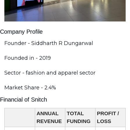
Company Profile
Founder - Siddharth R Dungarwal
Founded in - 2019
Sector - fashion and apparel sector
Market Share - 2.4%
Financial of Snitch 
ANNUAL 
TOTAL 
PROFIT / 
REVENUE
FUNDING
LOSS